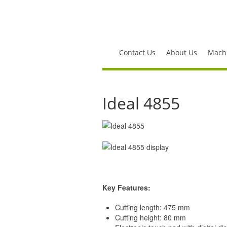
Contact Us
About Us
Machi
Ideal 4855
Key Features:
Cutting length: 475 mm
Cutting height: 80 mm