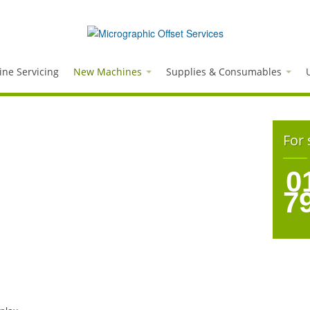
ne Servicing
New Machines
Supplies & Consumables
For 
0
7