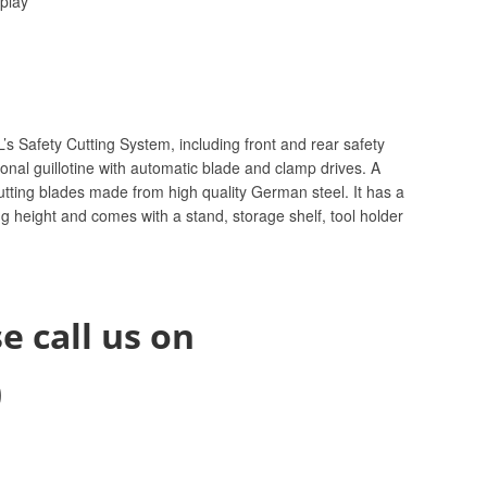
splay
’s Safety Cutting System, including front and rear safety
onal guillotine with automatic blade and clamp drives. A
cutting blades made from high quality German steel. It has a
 height and comes with a stand, storage shelf, tool holder
e call us on
0