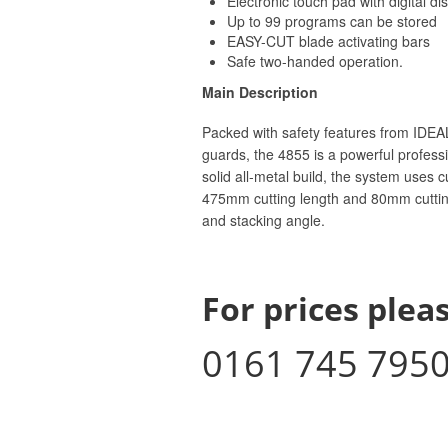
Electronic touch pad with digital di
Up to 99 programs can be stored
EASY-CUT blade activating bars
Safe two-handed operation.
Main Description
Packed with safety features from IDEAL
guards, the 4855 is a powerful professi
solid all-metal build, the system uses 
475mm cutting length and 80mm cutting
and stacking angle.
For prices pleas
0161 745 795