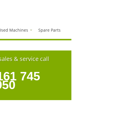
Used Machines
Spare Parts
sales & service call
161 745
950